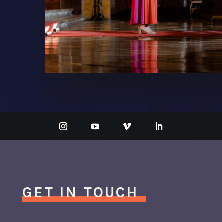
GET IN TOUCH