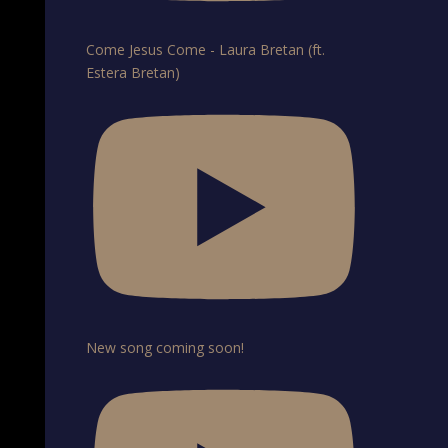
Come Jesus Come - Laura Bretan (ft.
Estera Bretan)
New song coming soon!