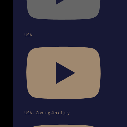
USA
USA - Coming 4th of July