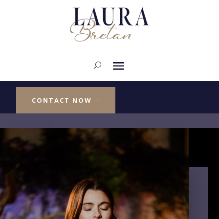
SINGER ARTIST
Laura Bretan
CONTACT NOW