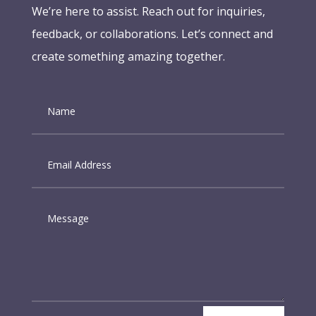
We’re here to assist. Reach out for inquiries,
feedback, or collaborations. Let’s connect and
create something amazing together.