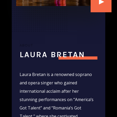
ABOUT
LAURA BRETAN
Laura Bretan is a renowned soprano
and opera singer who gained
international acclaim after her
stunning performances on “America’s
Got Talent” and “Romania’s Got
Talent,” where she captivated