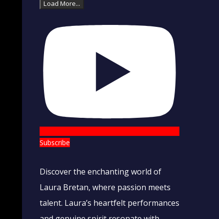
Load More...
Subscribe
Discover the enchanting world of
Laura Bretan, where passion meets
talent. Laura’s heartfelt performances
and genuine spirit resonate with