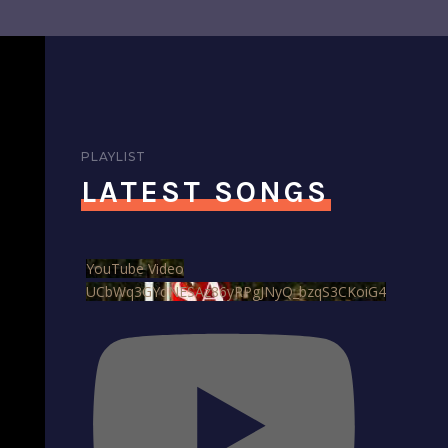
PLAYLIST
LATEST SONGS
YouTube Video
UCbWq3GYqNESAz86yRPgJNyQ_bzqS3CKoiG4