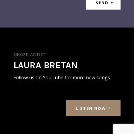
SEND
SINGER ARTIST
LAURA BRETAN
Follow us on YouTube for more new songs.
LISTEN NOW