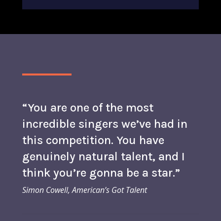
“You are one of the most
incredible singers we’ve had in
this competition. You have
genuinely natural talent, and I
think you’re gonna be a star.”
Simon Cowell, American’s Got Talent