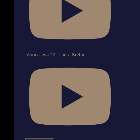
Apocalipsa 22 - Laura Bretan