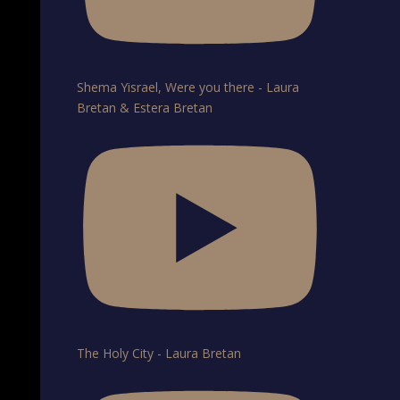
Shema Yisrael, Were you there - Laura
Bretan & Estera Bretan
The Holy City - Laura Bretan