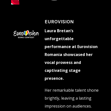
EUROVISION
Laura Bretan’s
unforgettable
performance at Eurovision
Romania showcased her
vocal prowess and
captivating stage
presence.
Her remarkable talent shone
brightly, leaving a lasting
impression on audiences.