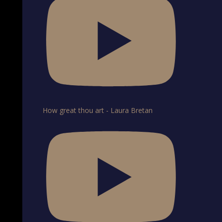
How great thou art - Laura Bretan