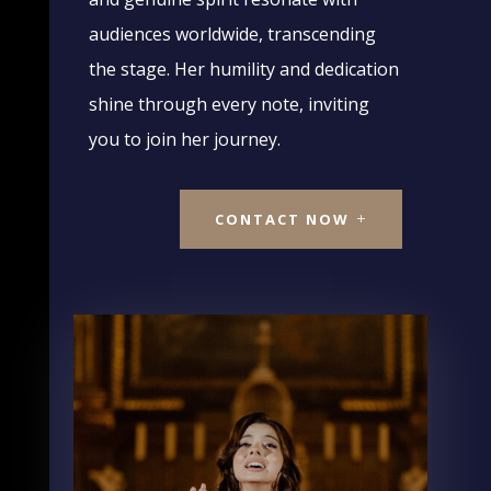
audiences worldwide, transcending
the stage. Her humility and dedication
shine through every note, inviting
you to join her journey.
CONTACT NOW