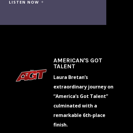
LISTEN NOW
AMERICAN'S GOT
TALENT
Laura Bretan’s
extraordinary journey on
“America’s Got Talent”
culminated with a
remarkable 6th-place
finish.