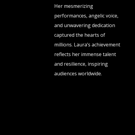
Her mesmerizing
performances, angelic voice,
and unwavering dedication
captured the hearts of
millions. Laura’s achievement
reflects her immense talent
and resilience, inspiring
audiences worldwide.