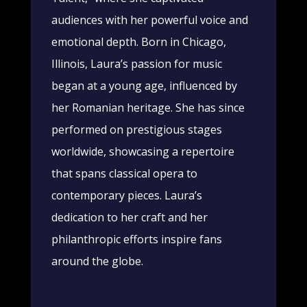
audiences with her powerful voice and
emotional depth. Born in Chicago,
Illinois, Laura’s passion for music
began at a young age, influenced by
her Romanian heritage. She has since
performed on prestigious stages
worldwide, showcasing a repertoire
that spans classical opera to
contemporary pieces. Laura’s
dedication to her craft and her
philanthropic efforts inspire fans
around the globe.