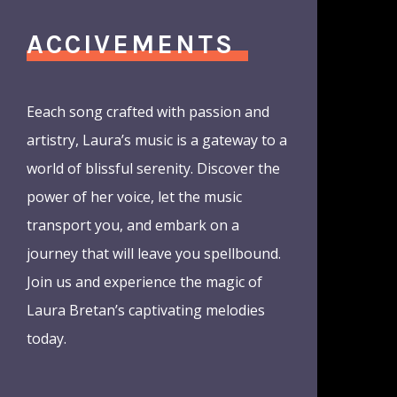
ACCIVEMENTS
Eeach song crafted with passion and
artistry, Laura’s music is a gateway to a
world of blissful serenity. Discover the
power of her voice, let the music
transport you, and embark on a
journey that will leave you spellbound.
Join us and experience the magic of
Laura Bretan’s captivating melodies
today.