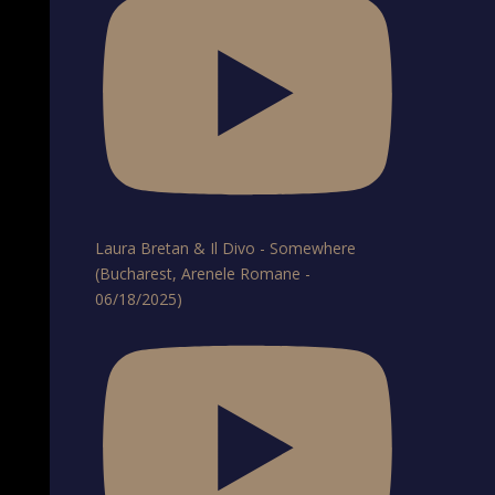
Laura Bretan & Il Divo - Somewhere
(Bucharest, Arenele Romane -
06/18/2025)