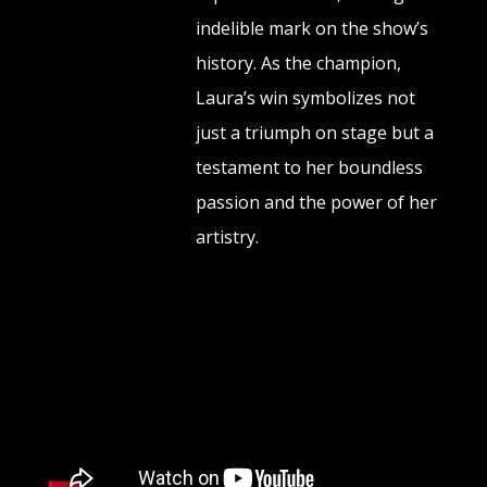
indelible mark on the show’s
history. As the champion,
Laura’s win symbolizes not
just a triumph on stage but a
testament to her boundless
passion and the power of her
artistry.