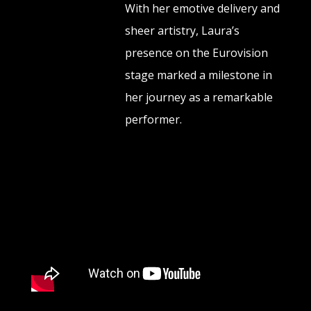
With her emotive delivery and
sheer artistry, Laura’s
presence on the Eurovision
stage marked a milestone in
her journey as a remarkable
performer.