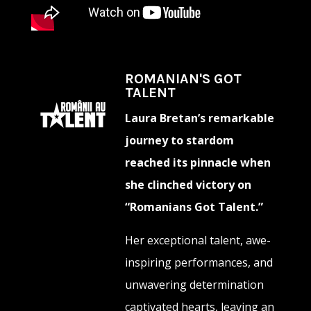
ROMANIAN'S GOT
TALENT
Laura Bretan’s remarkable
journey to stardom
reached its pinnacle when
she clinched victory on
“Romanians Got Talent.”
Her exceptional talent, awe-
inspiring performances, and
unwavering determination
captivated hearts, leaving an